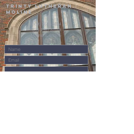
Trinty Lutheran
Moline
(309) 762 -3624
1330 13th Street
Moline IL 61265
Submit
Contact Us