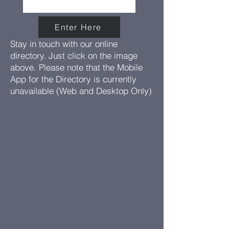
Enter Here
Stay in touch with our online
directory. Just click on the image
above. Please note that the Mobile
App for the Directory is currently
unavailable (Web and Desktop Only)