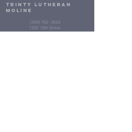
Trinty Lutheran
Moline
(309) 762 -3624
1330 13th Street
Moline IL 61265
Submit
Contact Us