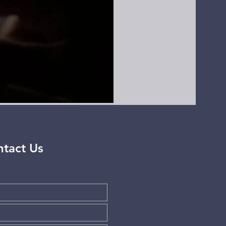
tact Us