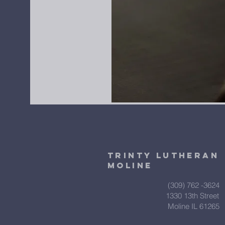
Trinty Lutheran
Moline
(309) 762 -3624
1330 13th Street
Moline IL 61265