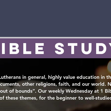
Team
About Us
Volunteer
Youth & Family
Conne
ible Stu
 Lutherans in general, highly value education in th
ocuments, other religions, faith, and our world. N
“out of bounds”. Our weekly Wednesday at 1 Bi
 of these themes, for the beginner to well-studie