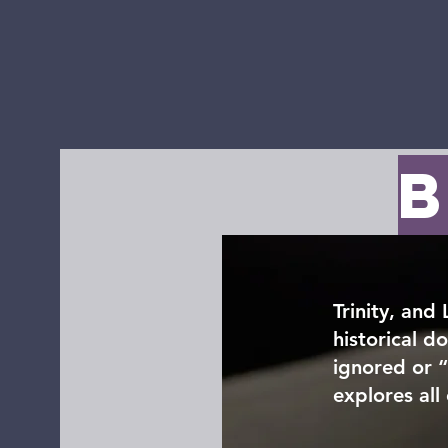
Home
Watch Live
Calendar
Ministry 
B
Trinity, and
historical d
ignored or 
explores all