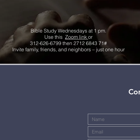
Bible Study Wednesdays at 1 pm.
Use this
Zoom link
or
312-626-6799 then 2712 6843 71#
Invite family, friends, and neighbors – just one hour
Con