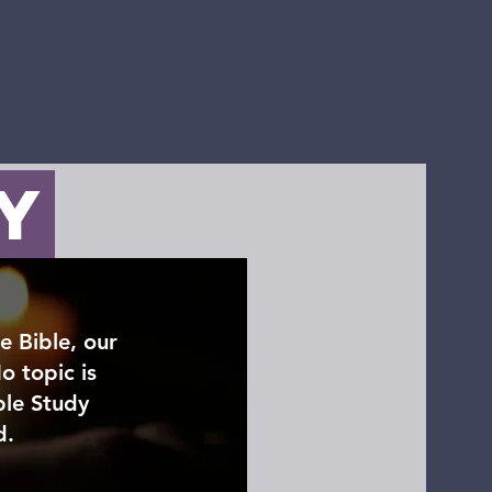
ct
Donate
dy
e Bible, our
o topic is
ble Study
d.